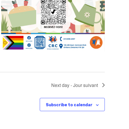
Next day - Jour suivant
Subscribe to calendar