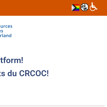
tform!
ts du CRCOC!