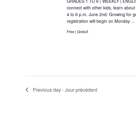
GRADES 1 TO 6 | WEEKLY | ENGLIS
d
connect with other kids, learn about
i
4 to 6 p.m. June 2nd: Growing for 
.
g
registration will begin on Monday ...
Free | Gratuit
a
t
i
o
n
Previous day - Jour précédent