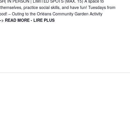
H| IN PERSON | LIMITED SPOTS (MAX. 15) A space to
 themselves, practice social skills, and have fun! Tuesdays from
good! – Outing to the Orléans Community Garden Activity
-> READ MORE - LIRE PLUS