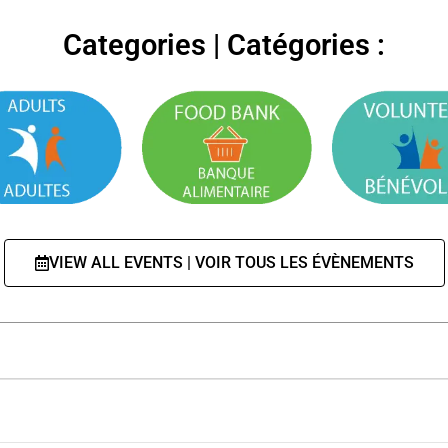
Categories | Catégories :
VIEW ALL EVENTS | VOIR TOUS LES ÉVÈNEMENTS