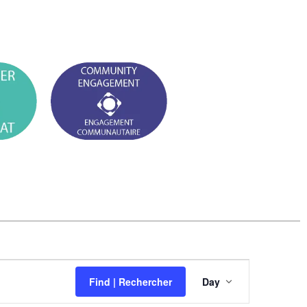
E
Find | Rechercher
Day
v