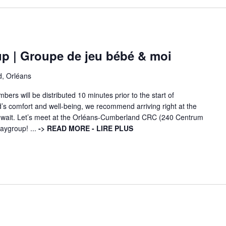
p | Groupe de jeu bébé & moi
d, Orléans
ers will be distributed 10 minutes prior to the start of
d’s comfort and well-being, we recommend arriving right at the
ng wait. Let’s meet at the Orléans-Cumberland CRC (240 Centrum
laygroup! ...
-> READ MORE - LIRE PLUS