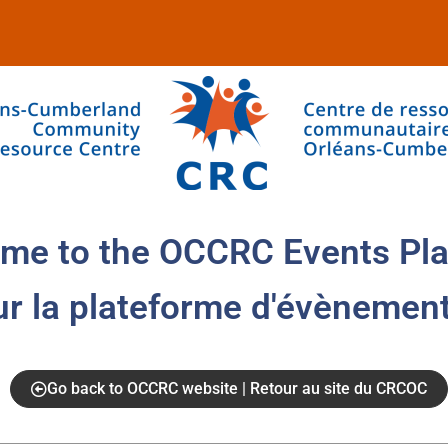
me to the OCCRC Events Pla
ur la plateforme d'évènemen
Go back to OCCRC website | Retour au site du CRCOC