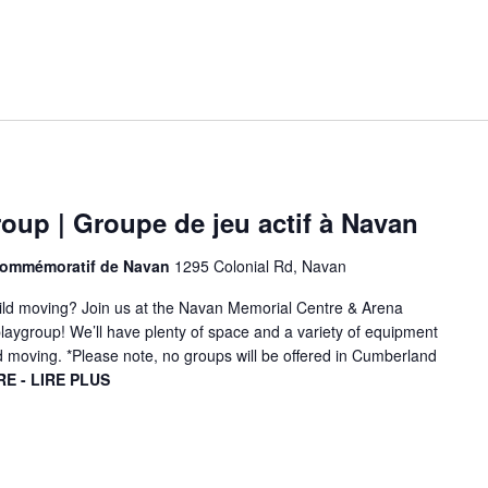
oup | Groupe de jeu actif à Navan
 commémoratif de Navan
1295 Colonial Rd, Navan
hild moving? Join us at the Navan Memorial Centre & Arena
playgroup! We’ll have plenty of space and a variety of equipment
d moving. *Please note, no groups will be offered in Cumberland
E - LIRE PLUS