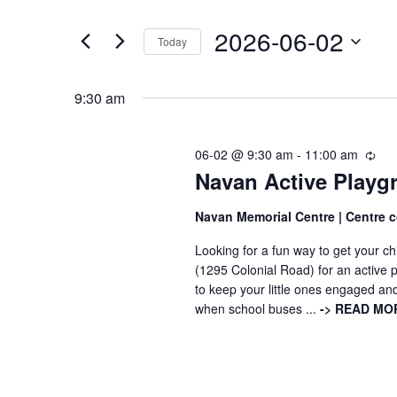
t
e
2026-06-02
e
Today
n
r
S
K
e
t
9:30 am
e
l
s
y
e
06-02 @ 9:30 am
-
11:00 am
R
-
w
Navan Active Playgr
e
c
c
o
t
É
u
Navan Memorial Centre | Centre
r
d
r
v
Looking for a fun way to get your c
r
d
a
(1295 Colonial Road) for an active 
i
.
t
è
to keep your little ones engaged an
n
S
e
when school buses ...
-> READ MOR
g
n
-
e
.
r
e
a
é
r
c