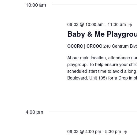
m
u
10:00 am
c
r
e
h
r
f
06-02 @ 10:00 am
-
11:30 am
e
R
n
n
Baby & Me Playgrou
e
o
t
t
c
r
u
OCCRC | CRCOC
240 Centrum Blv
s
E
r
At our main location, attendance numb
r
v
S
playgroup. To help ensure your chil
i
e
scheduled start time to avoid a lo
n
e
Boulevard, Unit 105) for a Drop in p
g
n
-
t
a
r
s
é
r
c
-
4:00 pm
u
c
É
r
v
r
h
06-02 @ 4:00 pm
-
5:30 pm
R
e
è