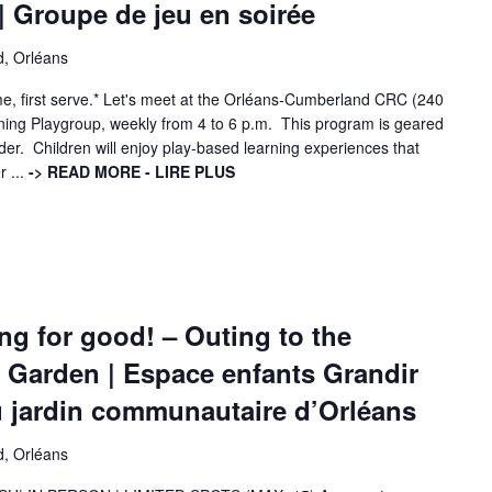
 Groupe de jeu en soirée
d, Orléans
come, first serve.* Let's meet at the Orléans-Cumberland CRC (240
ening Playgroup, weekly from 4 to 6 p.m. This program is geared
der. Children will enjoy play-based learning experiences that
r ...
-> READ MORE - LIRE PLUS
g for good! – Outing to the
Garden | Espace enfants Grandir
u jardin communautaire d’Orléans
d, Orléans