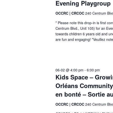
Evening Playgroup |
e
n
a
n
c
t
u
e
OCCRC | CRCOC
240 Centrum Blv
n
r
m
* Please note this drop-in is first 
r
d
e
Centrum Blvd., Unit 105) for an Ev
i
towards children 6 years old and un
n
V
n
are fun and engaging! *Veuillez note
g
t
i
-
s
r
e
é
b
c
y
w
u
06-02 @ 4:00 pm
-
6:00 pm
K
r
Kids Space – Growin
s
r
e
Orléans Community 
e
N
y
n
en bonté – Sortie a
t
w
a
o
OCCRC | CRCOC
240 Centrum Blv
v
r