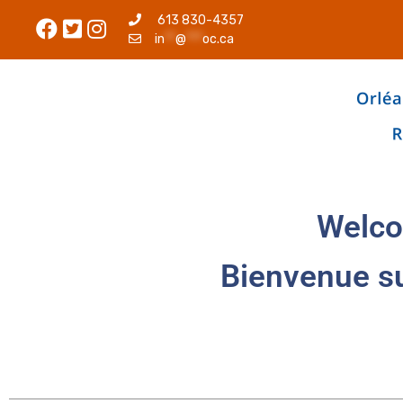
613 830-4357
in
**
@
***
oc.ca
Welco
Bienvenue s