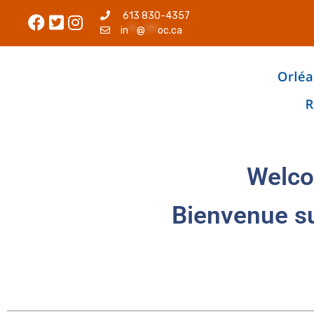
613 830-4357
in
**
@
***
oc.ca
Welco
Bienvenue s