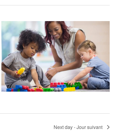
a
t
i
o
n
Next day - Jour suivant