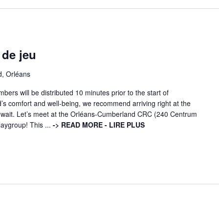
 de jeu
d, Orléans
ers will be distributed 10 minutes prior to the start of
d’s comfort and well-being, we recommend arriving right at the
ng wait. Let’s meet at the Orléans-Cumberland CRC (240 Centrum
laygroup! This ...
-> READ MORE - LIRE PLUS