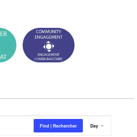
E
Find | Rechercher
Day
v