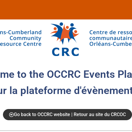
me to the OCCRC Events Pla
ur la plateforme d'évènemen
Go back to OCCRC website | Retour au site du CRCOC