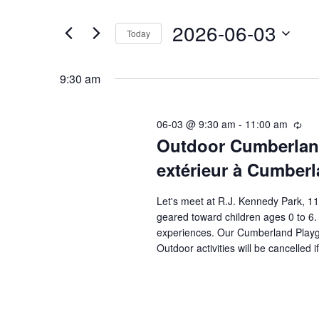
t
e
2026-06-03
e
Today
n
r
S
K
e
t
9:30 am
e
l
s
y
e
06-03 @ 9:30 am
-
11:00 am
R
-
w
Outdoor Cumberland
e
c
c
o
t
extérieur à Cumber
É
u
r
d
r
v
Let's meet at R.J. Kennedy Park, 1
r
d
a
geared toward children ages 0 to 6.
i
.
t
è
experiences. Our Cumberland Playgro
n
S
e
Outdoor activities will be cancelled 
g
n
-
e
.
r
e
a
é
r
c