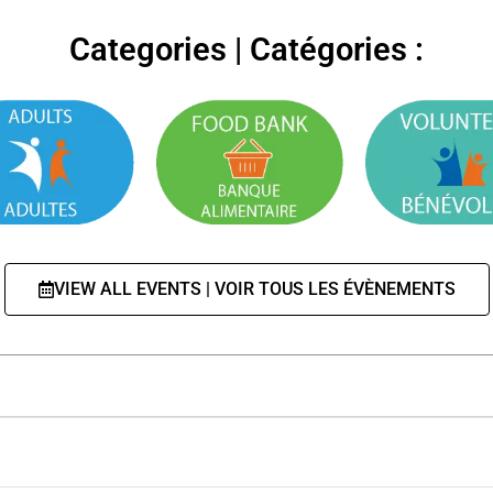
Categories | Catégories :
VIEW ALL EVENTS | VOIR TOUS LES ÉVÈNEMENTS