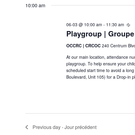
m
u
10:00 am
c
r
e
h
r
f
e
06-03 @ 10:00 am
-
11:30 am
n
R
n
Playgroup | Groupe
e
o
t
t
c
r
u
OCCRC | CRCOC
240 Centrum Blv
s
E
r
At our main location, attendance numb
r
v
S
playgroup. To help ensure your chil
i
e
scheduled start time to avoid a lo
n
e
Boulevard, Unit 105) for a Drop-in p
g
n
-
t
a
r
s
é
r
c
-
u
c
É
r
v
r
h
Previous day - Jour précédent
e
è