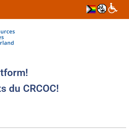
tform!
ts du CRCOC!