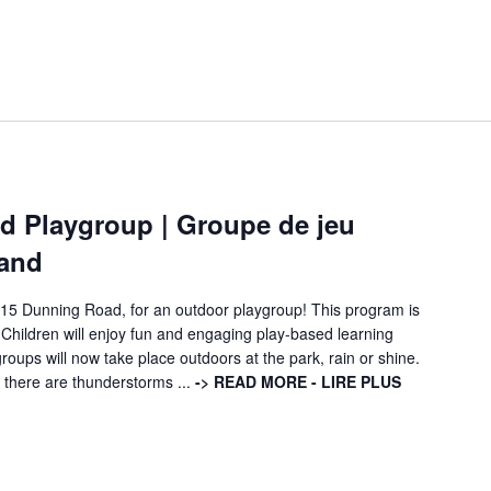
 Playgroup | Groupe de jeu
land
115 Dunning Road, for an outdoor playgroup! This program is
 Children will enjoy fun and engaging play-based learning
ups will now take place outdoors at the park, rain or shine.
if there are thunderstorms ...
-> READ MORE - LIRE PLUS