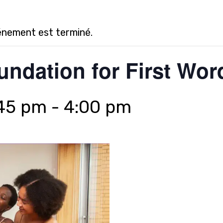
énement est terminé.
undation for First Wor
:45 pm
-
4:00 pm