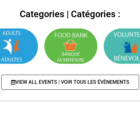
Categories | Catégories :
VIEW ALL EVENTS | VOIR TOUS LES ÉVÈNEMENTS