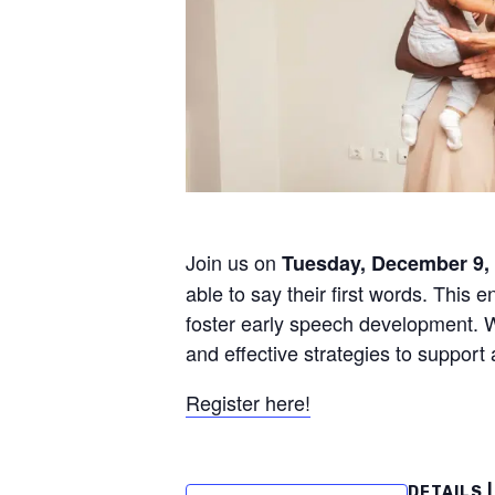
Join us on
Tuesday, December 9, 
able to say their first words. This e
foster early speech development. Wh
and effective strategies to support
Register here!
DETAILS |