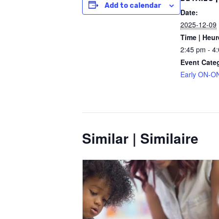
Add to calendar
Date:
2025-12-09
Time | Heur
2:45 pm - 4
Event Cate
Early ON-ON
Similar | Similaire