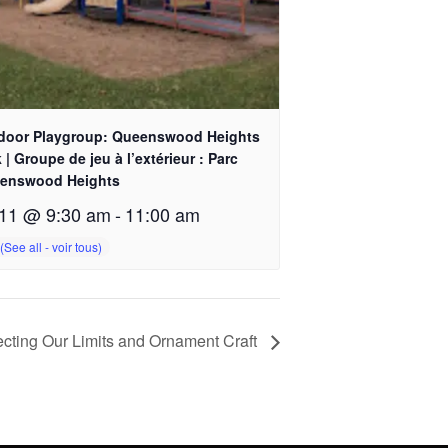
door Playgroup: Queenswood Heights
 | Groupe de jeu à l’extérieur : Parc
enswood Heights
11 @ 9:30 am
-
11:00 am
cting Our Limits and Ornament Craft