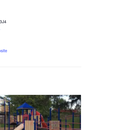
3J4
p
site