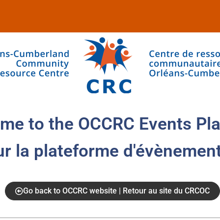
me to the OCCRC Events Pla
ur la plateforme d'évènemen
Go back to OCCRC website | Retour au site du CRCOC