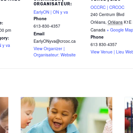
ORGANISATEUR:
OCCRC | CRCOC
EarlyON | ON y va
240 Centrum Blvd
Phone
Orléans
,
Orléans
K1E 
e:
613-830-4357
Canada
+ Google Ma
:00 pm
Email
Phone
gory:
EarlyONyva@crcoc.ca
613 830-4357
 y va
View Organizer |
View Venue | Lieu Web
Organisateur: Website