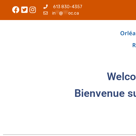
613 830-4357
in
**
@
***
oc.ca
Welco
Bienvenue s