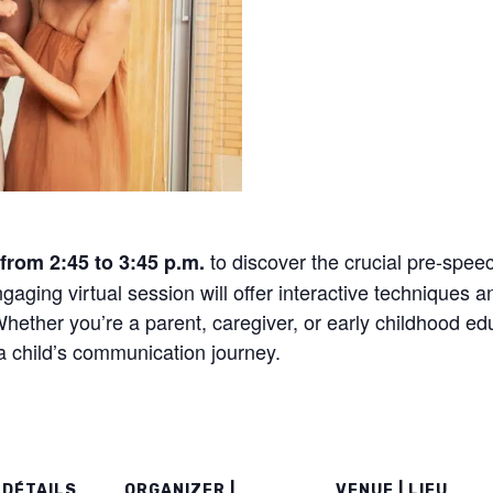
to discover the crucial pre-speec
from 2:45 to 3:45 p.m.
ngaging virtual session will offer interactive techniques a
ether you’re a parent, caregiver, or early childhood educ
 a child’s communication journey.
 DÉTAILS
ORGANIZER |
VENUE | LIEU