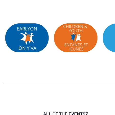
ALL OF THE EVENTSZ