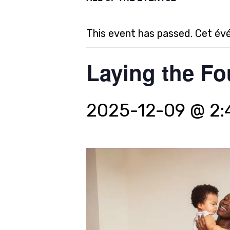
This event has passed. Cet év
Laying the Fo
2025-12-09 @ 2