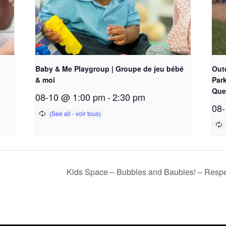
Baby & Me Playgroup | Groupe de jeu bébé
Out
& moi
Park
Que
08-10 @ 1:00 pm
-
2:30 pm
08-
Kids Space – Bubbles and Baubles! – Respe