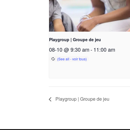
Playgroup | Groupe de jeu
08-10 @ 9:30 am
-
11:00 am
Playgroup | Groupe de jeu