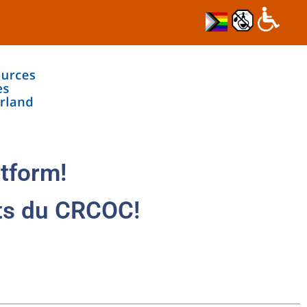
tform!
ts du CRCOC!