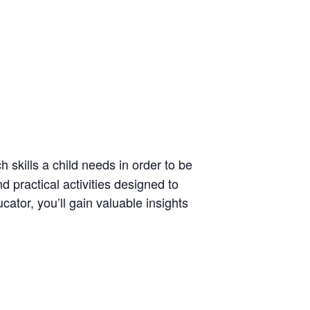
h skills a child needs in order to be
nd practical activities designed to
ator, you’ll gain valuable insights